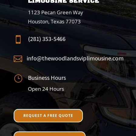
LIMOUSINE SERVICE
1123 Pecan Green Way
Houston, Texas 77073
(281) 353-5466

info@thewoodlandsviplimousine.com

Business Hours
}
Open 24 Hours
REQUEST A FREE QUOTE