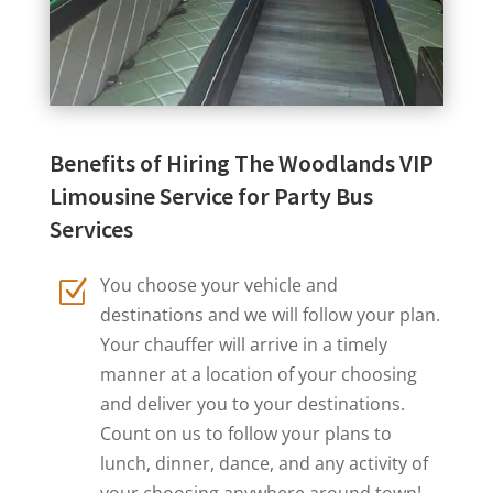
Benefits of Hiring The Woodlands VIP
Limousine Service for Party Bus
Services
You choose your vehicle and
Z
destinations and we will follow your plan.
Your chauffer will arrive in a timely
manner at a location of your choosing
and deliver you to your destinations.
Count on us to follow your plans to
lunch, dinner, dance, and any activity of
your choosing anywhere around town!