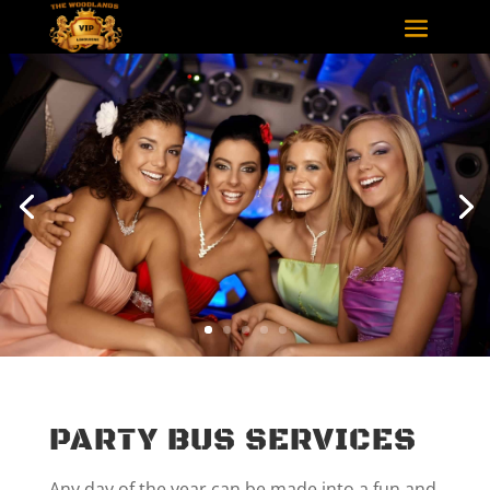
PARTY BUS SERVICES
Any day of the year can be made into a fun and