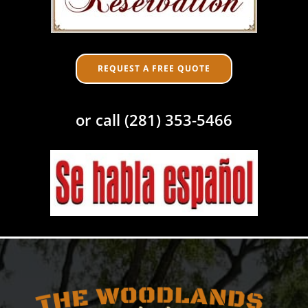
REQUEST A FREE QUOTE
or call (281) 353-5466