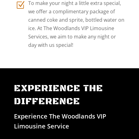
To make your night a little extra special,
Z
we offer a complimentary package of
canned coke and sprite, bottled water on
ice. At The Woodlands VIP Limousine
Services, we aim to make any night or
day with us special!
EXPERIENCE THE
DIFFERENCE
Experience The Woodlands VIP
Limousine Service