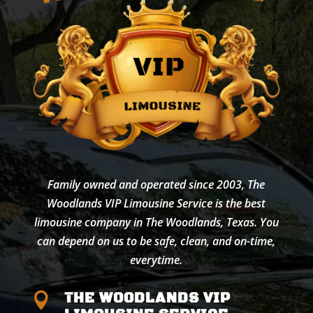
Family owned and operated since 2003, The
Woodlands VIP Limousine Service is the best
limousine company in The Woodlands, Texas. You
can depend on us to be safe, clean, and on-time,
everytime.
THE WOODLANDS VIP
