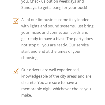
you. Check us out on weekdays and
Sundays, to get a bang for your buck!
All of our limousines come fully loaded
Z
with lights and sound systems. Just bring
your music and connection cords and
get ready to have a blast! The party does
not stop till you are ready. Our service
start and end at the times of your
choosing.
Our drivers are well experienced,
Z
knowledgeable of the city areas and are
discrete! You are sure to have a
memorable night whichever choice you
make.