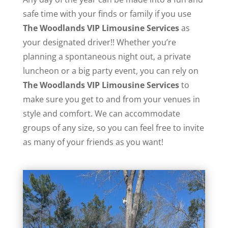
safe time with your finds or family if you use
The Woodlands VIP Limousine Services
as
your designated driver!! Whether you’re
planning a spontaneous night out, a private
luncheon or a big party event, you can rely on
The Woodlands VIP Limousine Services
to
make sure you get to and from your venues in
style and comfort. We can accommodate
groups of any size, so you can feel free to invite
as many of your friends as you want!