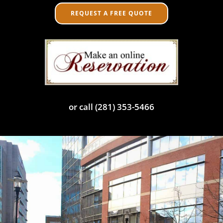
REQUEST A FREE QUOTE
or call (281) 353-5466