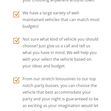
We have a large variety of well-
Z
maintained vehicles that can match most
budgets!
Not sure what kind of vehicle you should
Z
choose? Just give us a call and tell us
what you have in mind. We will help you
with your select the vehicle based on
your ideas and budget.
From our stretch limousines to our top
Z
notch party busses, you can choose the
vehicle that best accommodate your
party and your night is guaranteed to be
as exciting as your imagination would let